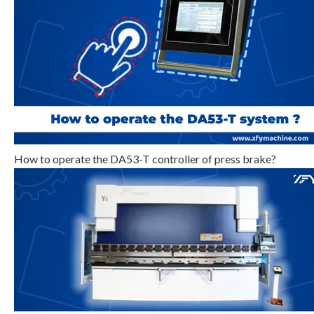
Step 3
Click
, select program serial
number, or input program number directly, such as input “1”.
How to operate the DA53-T controller of press brake?
Step 4
Click
, enter multi-step program setting
page, as shown in