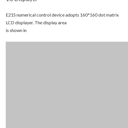
E21S numerical control device adopts 160*160 dot matrix
LCD displayer. The display area
is shown in