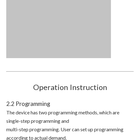
Operation Instruction
2.2 Programming
The device has two programming methods, which are
single-step programming and
multi-step programming. User can set up programming
according to actual demand.