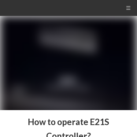
How to operate E21S
Controller?