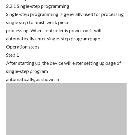
2.2.1 Single-step programming
Single-step programming is generally used for processing
single step to finish work piece
processing. When controller is power on, it will
automatically enter single-step program page.
Operation steps
Step 1
After starting up, the device will enter setting up page of
single-step program
automatically, as shown in