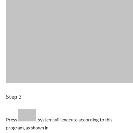
Step 3
Press
, system will execute according to this
program, as shown in