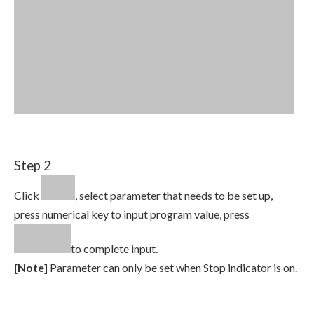
Step 2
Click
, select parameter that needs to be set up,
press numerical key to input program value, press
to complete input.
[Note]
Parameter can only be set when Stop indicator is on.