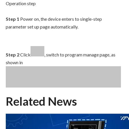
Operation step
Step 1
Power on, the device enters to single-step
parameter set up page automatically.
Step 2
Click
, switch to program manage page, as
shown in
Related News