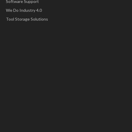
Software Support
We Do Industry 4.0
Tool Storage Solutions