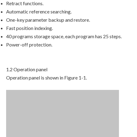
Retract functions.
Automatic reference searching.
One-key parameter backup and restore.
Fast position indexing.
40 programs storage space, each program has 25 steps.
Power-off protection.
1.2 Operation panel
Operation panel is shown in Figure 1-1.