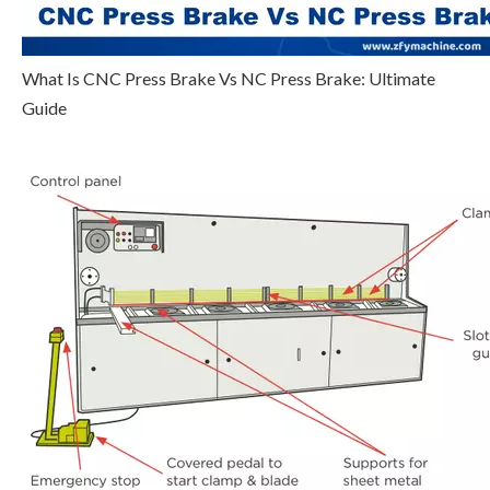
What Is CNC Press Brake Vs NC Press Brake: Ultimate
Guide
Step 5
Click
, select multi-step programming
parameter which requires set up, input setting up value,
click
, and the configuration takes effect.