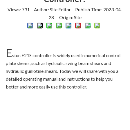
Views:
731
Author: Site Editor Publish Time: 2023-04-
28 Origin:
Site
E
stun E21S controller is widely used in numerical control
plate shears, such as hydraulic swing beam shears and
hydraulic guillotine shears. Today we will share with you a
detailed operating manual and instructions to help you
better and more easily use this controller.