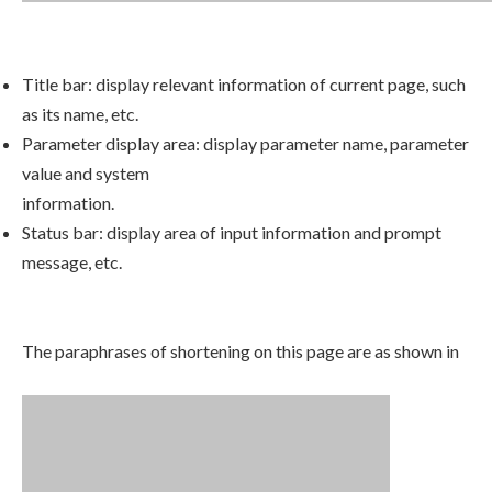
Title bar: display relevant information of current page, such
as its name, etc.
Parameter display area: display parameter name, parameter
value and system
information.
Status bar: display area of input information and prompt
message, etc.
The paraphrases of shortening on this page are as shown in