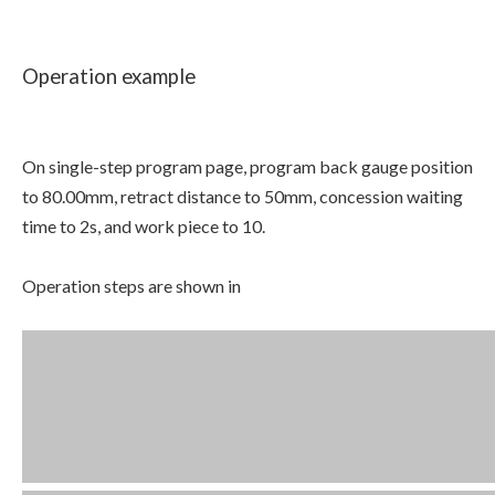
Operation example
On single-step program page, program back gauge position
to 80.00mm, retract distance to 50mm, concession waiting
time to 2s, and work piece to 10.
Operation steps are shown in