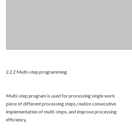
2.2.2 Multi-step programming
Multi-step program is used for processing single work
piece of different processing steps, realize consecutive
implementation of multi-steps, and improve processing
efficiency.