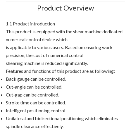
Product Overview
1.1 Product introduction
This product is equipped with the shear machine dedicated
numerical control device which
is applicable to various users. Based on ensuring work
precision, the cost of numerical control
shearing machine is reduced significantly.
Features and functions of this product are as following:
Back gauge can be controlled.
Cut-angle can be controlled.
Cut-gap can be controlled.
Stroke time can be controlled.
Intelligent positioning control.
Unilateral and bidirectional positioning which eliminates
spindle clearance effectively.