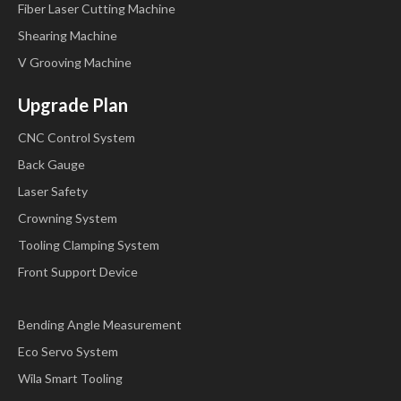
Fiber Laser Cutting Machine
Step 7
Click
,select step parameter that needs to be
Shearing Machine
V Grooving Machine
set up, input program value,click
,and the setup
takes effect.
Upgrade Plan
CNC Control System
Back Gauge
Step 8
Click
to switch over between steps. If
Laser Safety
Crowning System
the current step is the first step, click
to enter the
Tooling Clamping System
last page of step parameter setting; if the current step is the
Front Support Device
last one, click
to enter the first page of step
parameter setting.
Bending Angle Measurement
Eco Servo System
Wila Smart Tooling
Multi-step parameter setting range is shown in