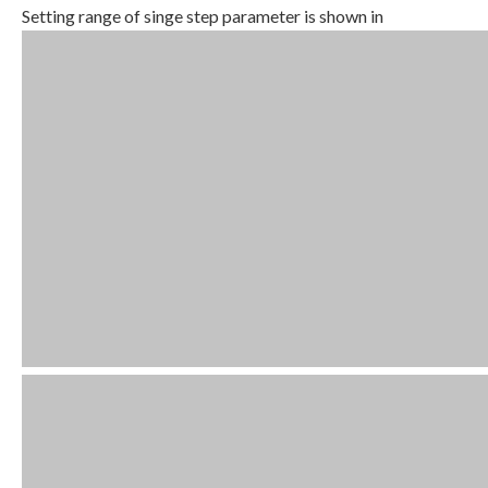
Setting range of singe step parameter is shown in