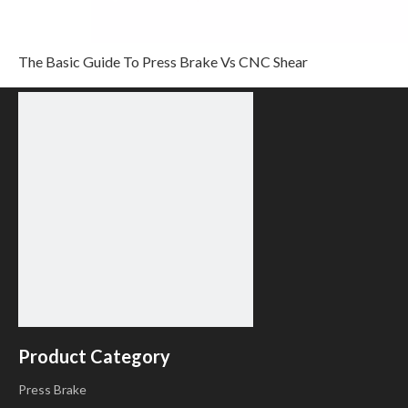
Step 6
In completion of set up, click
, enter step
parameter set page, as shown in
The Basic Guide To Press Brake Vs CNC Shear
Product Category
Press Brake