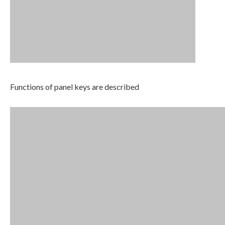
Functions of panel keys are described