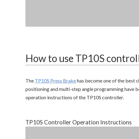
How to use TP10S control
The
TP10S Press Brake
has become one of the best c
positioning and multi-step angle programming have beco
operation instructions of the TP10S controller.
TP10S Controller Operation Instructions