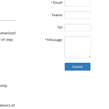
Email
*
Name
Tel
humanized
 of step
Message
*
Submit
-step
memory of