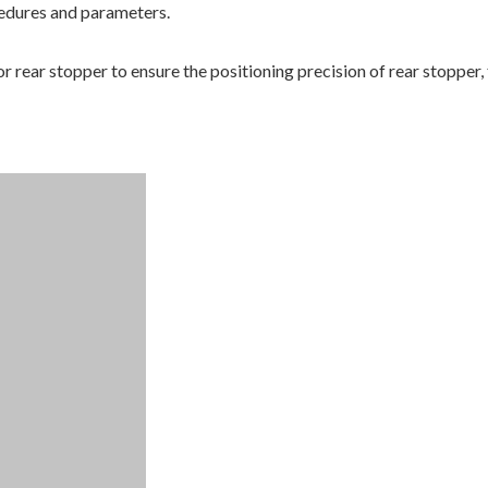
ccedures and parameters.
or rear stopper to ensure the positioning precision of rear stopper,