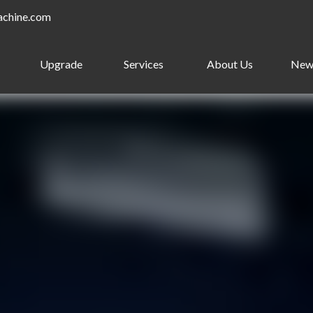
achine.com
Upgrade
Services
About Us
New