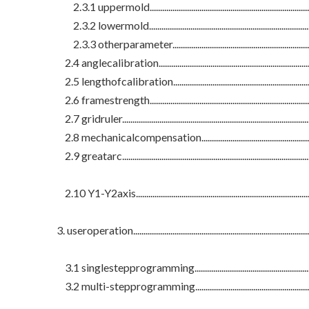
2.3.1 uppermold...................................................................................
2.3.2 lowermold...................................................................................
2.3.3 otherparameter........................................................................
2.4 anglecalibration.............................................................................
2.5 lengthofcalibration.......................................................................
2.6 framestrength.................................................................................
2.7 gridruler............................................................................................
2.8 mechanicalcompensation.............................................................
2.9 greatarc............................................................................................
2.10 Y1-Y2axis.......................................................................................
3. useroperation.......................................................................................
3.1 singlestepprogramming...............................................................
3.2 multi-stepprogramming...............................................................