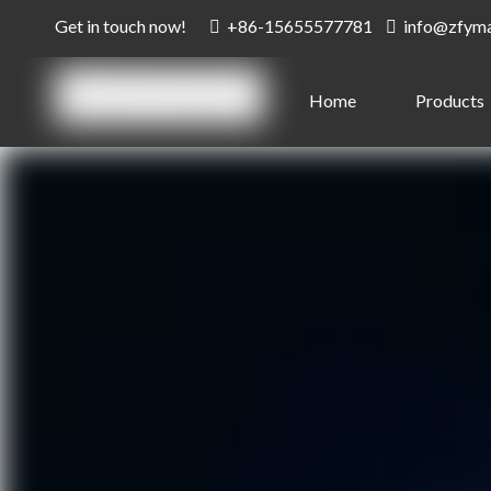
Get in touch now!
+86-15655577781
info@zfym


Home
Products