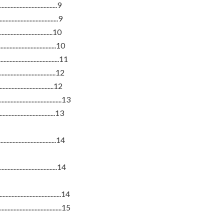
................................9
.................................9
.............................10
.................................10
..................................11
.................................12
..................................12
................................13
...................................13
..................................14
....................................14
.................................14
.................................15