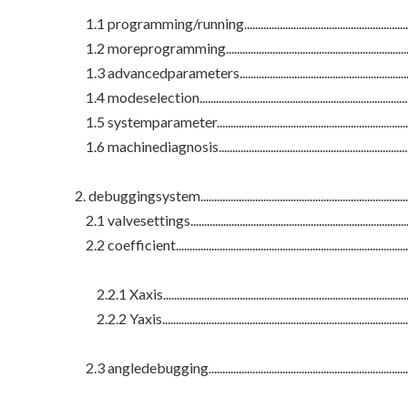
1.1 programming/running.....................................................................
1.2 moreprogramming...........................................................................
1.3 advancedparameters.......................................................................
1.4 modeselection..................................................................................
1.5 systemparameter.............................................................................
1.6 machinediagnosis............................................................................
2. debuggingsystem..................................................................................
2.1 valvesettings....................................................................................
2.2 coefficient.........................................................................................
2.2.1 Xaxis.............................................................................................
2.2.2 Yaxis.............................................................................................
2.3 angledebugging...............................................................................