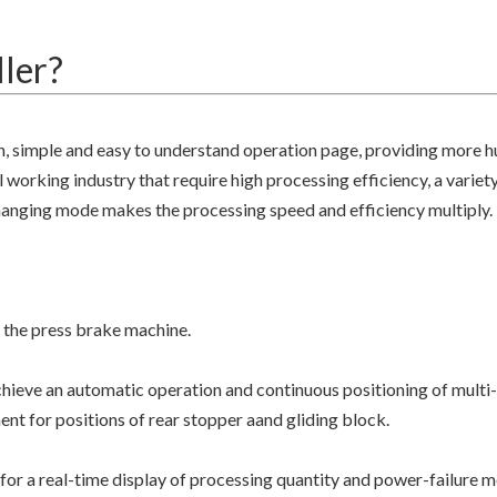
ler?
n, simple and easy to understand operation page, providing more 
 working industry that require high processing efficiency, a variety
changing mode makes the processing speed and efficiency multiply.
 the press brake machine.
ieve an automatic operation and continuous positioning of multi
nt for positions of rear stopper aand gliding block.
for a real-time display of processing quantity and power-failure 