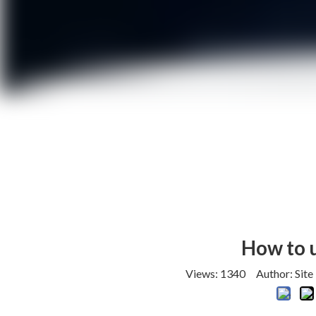
How to 
Views:
1340
Author: Site