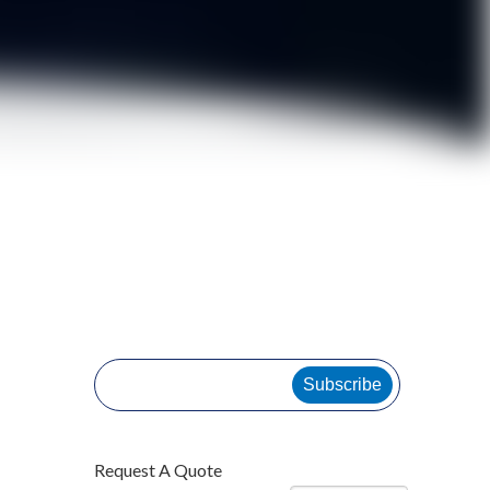
Subscribe
Request A Quote