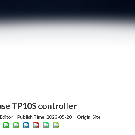
use TP10S controller
 Editor Publish Time: 2023-05-20 Origin:
Site