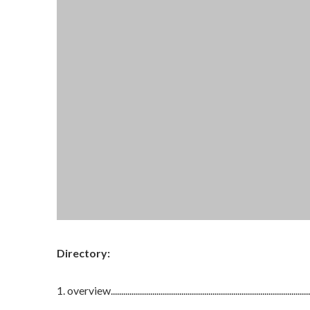
Directory:
1. overview..................................................................................................