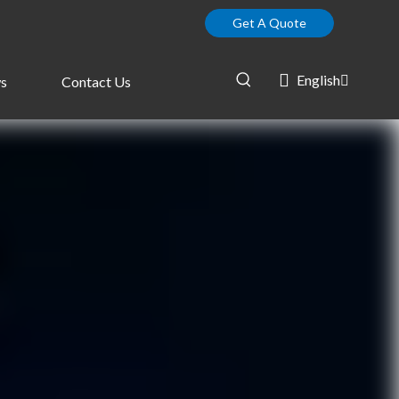
Get A Quote
English
s
Contact Us