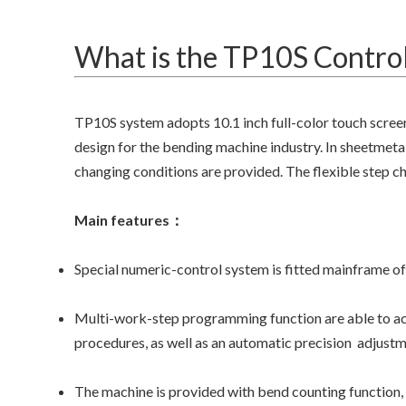
What is the TP10S Control
TP10S system adopts 10.1 inch full-color touch scree
design for the bending machine industry. In sheetmetal
changing conditions are provided. The flexible step 
Main features：
Special numeric-control system is fitted mainframe of
Multi-work-step programming function are able to ach
procedures, as well as an automatic precision adjustme
The machine is provided with bend counting function, 