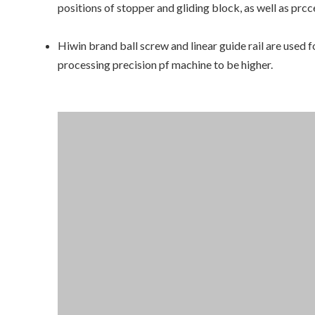
positions of stopper and gliding block, as well as pr
Hiwin brand ball screw and linear guide rail are used f
processing precision pf machine to be higher.