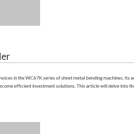
ler
hoices in the WC67K series of sheet metal bending machines. Its a
me efficient investment solutions. This article will delve into th