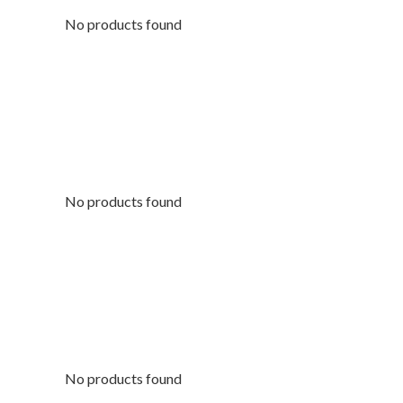
No products found
No products found
No products found