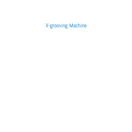
V-grooving Machine