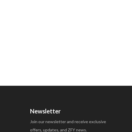
Newsletter
Join our newsletter and receive exclusive
offers, updates, and ZFY news.