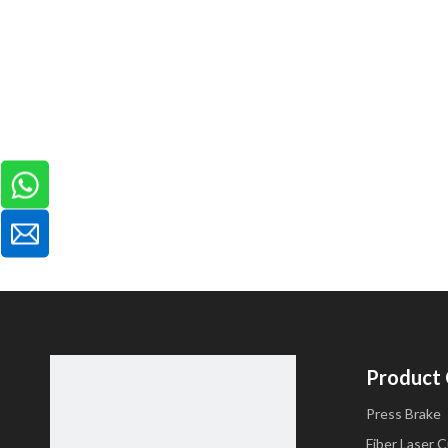
Product
Press Brake
Fiber Laser 