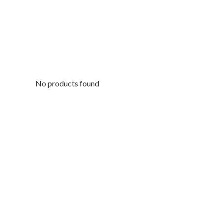
No products found