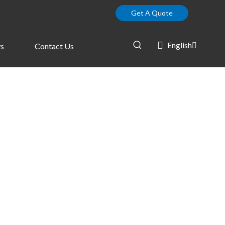
Get A Quote
English
s
Contact Us