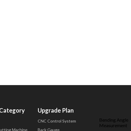
 Category
Upgrade Plan
Bending Angle
CNC Control System
Measurement
Cutting Machine
Back Gauge