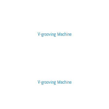
V-grooving Machine
V-grooving Machine