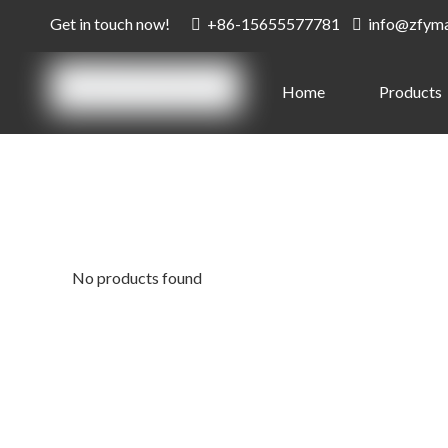
Get in touch now!
+86-15655577781
info@zfym


Home
Products
No products found