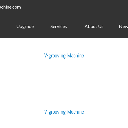
achine.com
Upgrade
Services
About Us
New
V-grooving Machine
V-grooving Machine