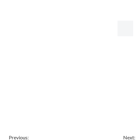
Share to:
ZFY Shearing Machine With Auto Feeding System
ZFY Shearing Machine With Auto Feeding System
Availability:
Quantity:
Inquire
Add to Basket
Previous:
Next: