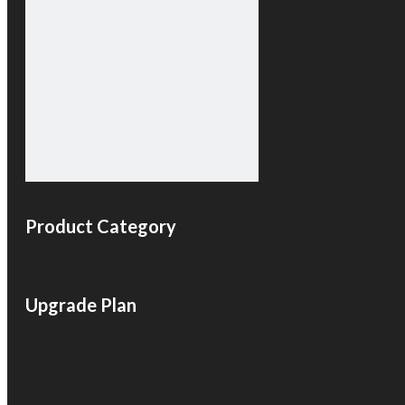
Product Category
Upgrade Plan