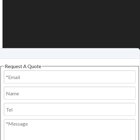
Request A Quote