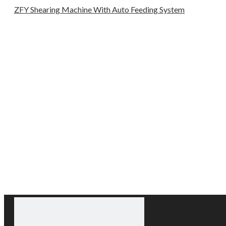
ZFY Shearing Machine With Auto Feeding System