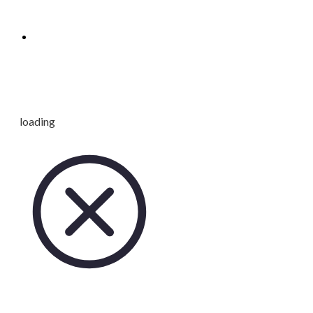
loading